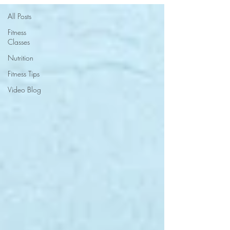
All Posts
Fitness
Classes
Nutrition
Fitness Tips
Video Blog