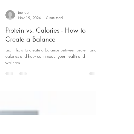
brenopfit
Nov 15, 2024
0 min read
Protein vs. Calories - How to
Create a Balance
Learn how to create a balance between protein and
calories and how can impact your health and
wellness.