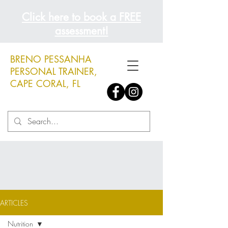
Click here to book a FREE
assessment!
BRENO PESSANHA
PERSONAL TRAINER,
CAPE CORAL, FL
ARTICLES
Nutrition