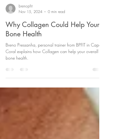
brenopfit
Nov 15, 2024
0 min read
Why Collagen Could Help Your
Bone Health
Breno Pressanha, personal trainer from BPFIT in Cape
Coral explains how Collagen can help your overall
bone health.