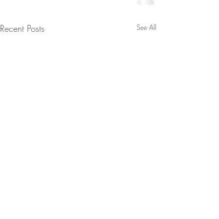
Recent Posts
See All