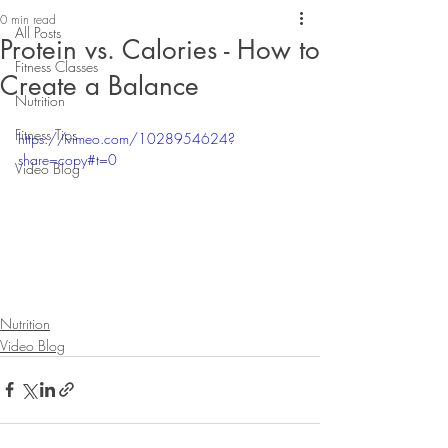
0 min read
All Posts
Protein vs. Calories - How to
Fitness Classes
Create a Balance
Nutrition
Fitness Tips
https://vimeo.com/1028954624?
share=copy#t=0
Video Blog
Nutrition
Video Blog