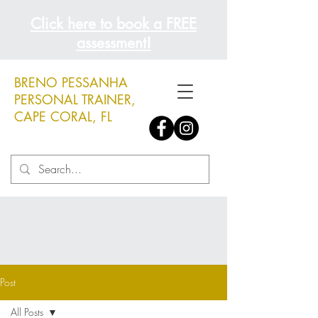
Click here to book a FREE
assessment!
BRENO PESSANHA
PERSONAL TRAINER,
CAPE CORAL, FL
Post
All Posts