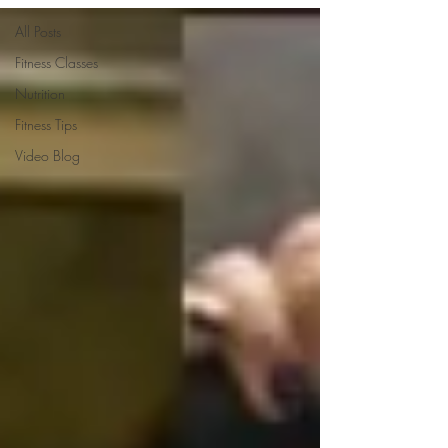
All Posts
Fitness Classes
Nutrition
Fitness Tips
Video Blog