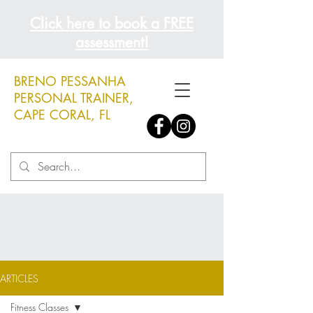
Click here to book a FREE
assessment!
BRENO PESSANHA
PERSONAL TRAINER,
CAPE CORAL, FL
ARTICLES
Fitness Classes