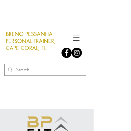
Click here to book a FREE
assessment!
BRENO PESSANHA
PERSONAL TRAINER,
CAPE CORAL, FL